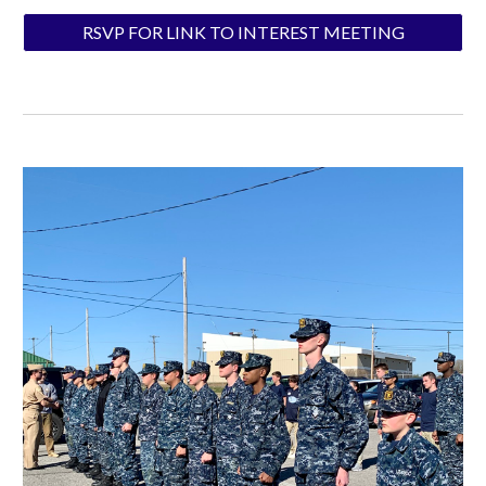
RSVP FOR LINK TO INTEREST MEETING