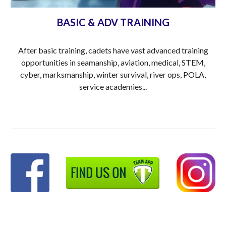
BASIC & ADV TRAINING
After basic training, cadets have vast advanced training
opportunities in seamanship, aviation, medical, STEM,
cyber, marksmanship, winter survival, river ops, POLA,
service academies...