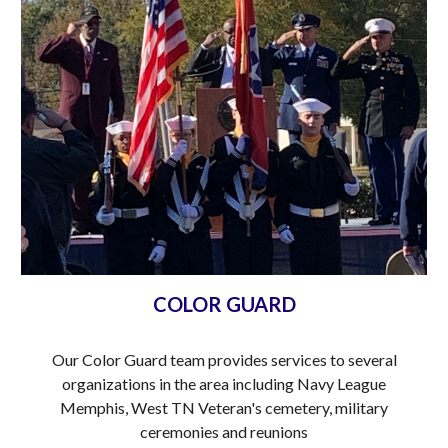
COLOR GUARD
Our Color Guard team provides services to several
organizations in the area including Navy League
Memphis, West TN Veteran's cemetery, military
ceremonies and reunions