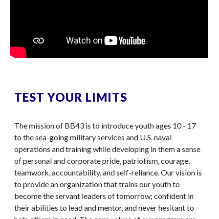
TEST YOUR LIMITS
The mission of BB43 is to introduce youth ages 10 - 17
to the sea-going military services and U.S. naval
operations and training while developing in them a sense
of personal and corporate pride, patriotism, courage,
teamwork, accountability, and self-reliance. Our vision is
to provide an organization that trains our youth to
become the servant leaders of tomorrow; confident in
their abilities to lead and mentor, and never hesitant to