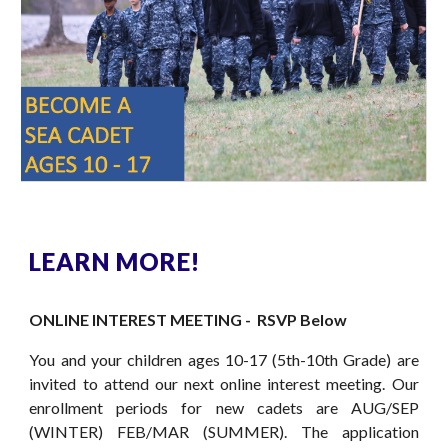
LEARN MORE!
ONLINE INTEREST MEETING - RSVP Below
You and your children ages 10-17 (5th-10th Grade) are
invited to attend our next online interest meeting.
Our
enrollment periods for new cadets
are AUG/SEP
(WINTER)
FEB/MAR (SUMMER)
. The application