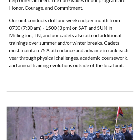
help others in need. The core values of our program are
Honor, Courage, and Commitment.
Our unit conducts drill one weekend per month from
0730 (7:30 am) - 1500 (3 pm) on SAT and SUN in
Millington, TN, and our cadets also attend additional
trainings over summer and/or winter breaks. Cadets
must maintain 75% attendance and advance in rank each
year through physical challenges, academic coursework,
and annual training evolutions outside of the local unit.