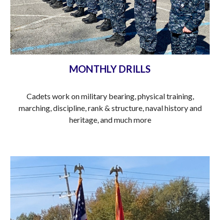
MONTHLY DRILLS
Cadets work on military bearing, physical training,
marching, discipline, rank & structure, naval history and
heritage, and much more