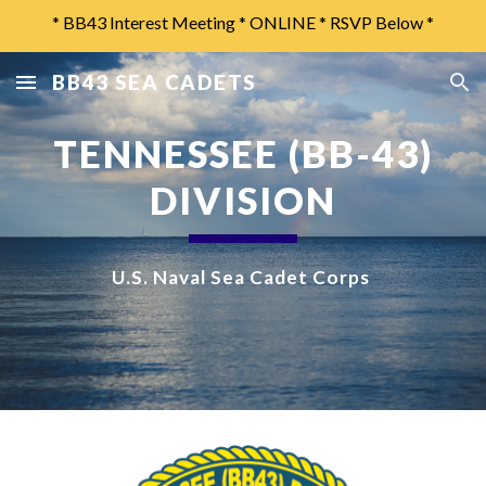
* BB43 Interest Meeting * ONLINE * RSVP Below *
Skip to main content
Skip to navigation
BB43 SEA CADETS
TENNESSEE (BB-43)
DIVISION
U.S. Naval Sea Cadet Corps