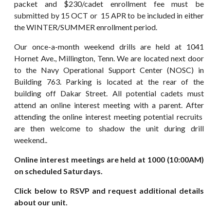
packet and $230/cadet enrollment fee must be
submitted by 15
OCT or 15 APR
to be included in
either
the
WINTER/SUMMER
enrollment period.
Our once-a-month weekend drills are held at 1041
Hornet Ave., Millington, Tenn. We are located next door
to the Navy Operational Support Center (NOSC) in
Building 763. Parking is located at the rear of the
building off Dakar Street. All potential cadets must
attend an online interest meeting with a parent. After
attending the online interest meeting potential recruits
are then welcome to shadow the unit during drill
weekend..
Online interest meetings are held at 1000 (10:00AM)
on scheduled Saturdays.
Click below to RSVP and request additional details
about our unit.