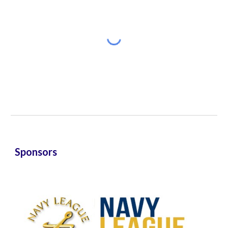
Sponsors